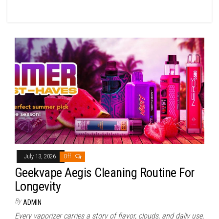
July 13, 2026
Off
Geekvape Aegis Cleaning Routine For
Longevity
By
ADMIN
Every vaporizer carries a story of flavor, clouds, and daily use,