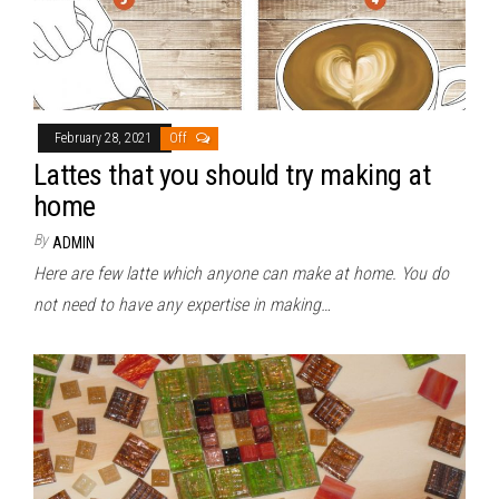
February 28, 2021
Off
Lattes that you should try making at
home
By
ADMIN
Here are few latte which anyone can make at home. You do
not need to have any expertise in making…