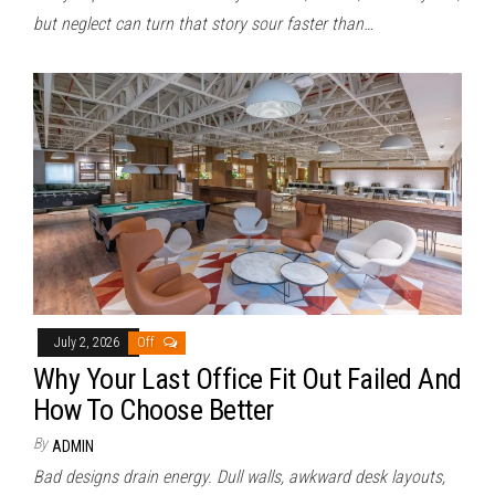
but neglect can turn that story sour faster than…
July 2, 2026
Off
Why Your Last Office Fit Out Failed And
How To Choose Better
By
ADMIN
Bad designs drain energy. Dull walls, awkward desk layouts,