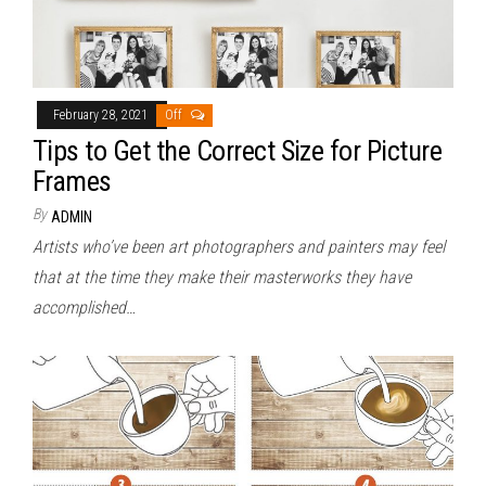
February 28, 2021
Off
Tips to Get the Correct Size for Picture
Frames
By
ADMIN
Artists who’ve been art photographers and painters may feel
that at the time they make their masterworks they have
accomplished…