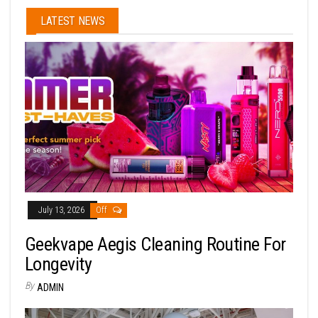
LATEST NEWS
July 13, 2026
Off
Geekvape Aegis Cleaning Routine For
Longevity
By
ADMIN