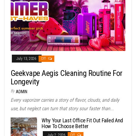
July 13, 2026
Off
Geekvape Aegis Cleaning Routine For
Longevity
By
ADMIN
Every vaporizer carries a story of flavor, clouds, and daily
use, but neglect can turn that story sour faster than...
Why Your Last Office Fit Out Failed And
How To Choose Better
July 2, 2026
Off