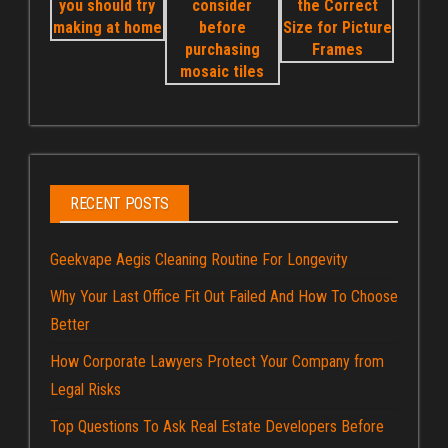
RECENT POSTS
Geekvape Aegis Cleaning Routine For Longevity
Why Your Last Office Fit Out Failed And How To Choose
Better
How Corporate Lawyers Protect Your Company from
Legal Risks
Top Questions To Ask Real Estate Developers Before