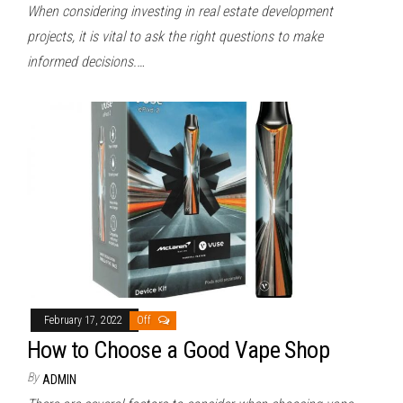
When considering investing in real estate development
projects, it is vital to ask the right questions to make
informed decisions.…
February 17, 2022
Off
How to Choose a Good Vape Shop
By
ADMIN