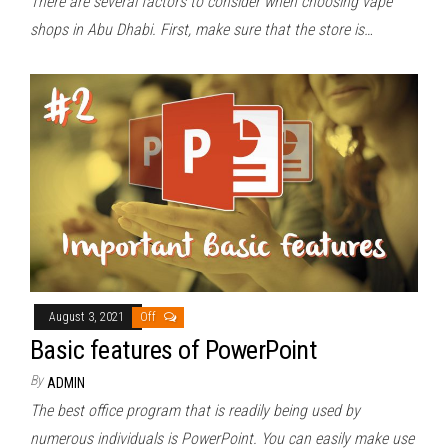
There are several factors to consider when choosing vape
shops in Abu Dhabi. First, make sure that the store is…
August 3, 2021
Off
Basic features of PowerPoint
By
ADMIN
The best office program that is readily being used by
numerous individuals is PowerPoint. You can easily make use