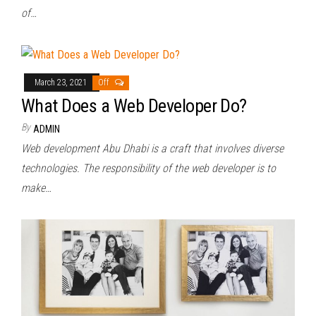
of…
March 23, 2021
Off
What Does a Web Developer Do?
By
ADMIN
Web development Abu Dhabi is a craft that involves diverse
technologies. The responsibility of the web developer is to
make…