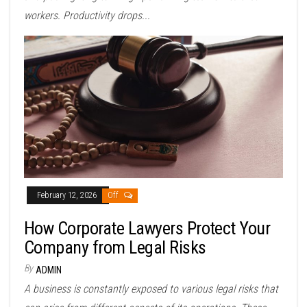
workers. Productivity drops...
February 12, 2026
Off
How Corporate Lawyers Protect Your
Company from Legal Risks
By
ADMIN
A business is constantly exposed to various legal risks that