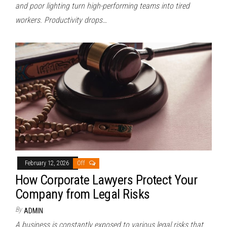
and poor lighting turn high-performing teams into tired
workers. Productivity drops…
February 12, 2026
Off
How Corporate Lawyers Protect Your
Company from Legal Risks
By
ADMIN
A business is constantly exposed to various legal risks that