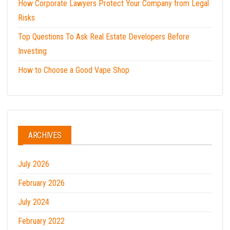
How Corporate Lawyers Protect Your Company from Legal
Risks
Top Questions To Ask Real Estate Developers Before
Investing
How to Choose a Good Vape Shop
ARCHIVES
July 2026
February 2026
July 2024
February 2022