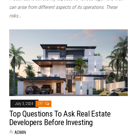
can arise from different aspects of its operations. These
risks…
July 3, 2024
Off
Top Questions To Ask Real Estate
Developers Before Investing
By
ADMIN