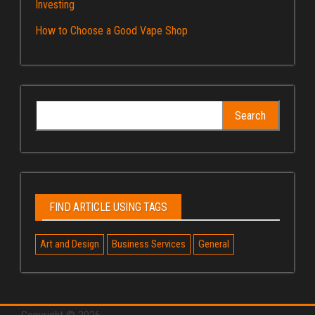
Investing
How to Choose a Good Vape Shop
Search
for:
FIND ARTICLE USING TAGS
Art and Design
Business Services
General