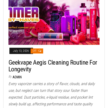
July 13, 2026
Off
Geekvape Aegis Cleaning Routine For
Longevity
By
ADMIN
Every vaporizer carries a story of flavor, clouds, and daily
use, but neglect can turn that story sour faster than
expected. Dust particles, e-liquid residue, and pocket lint
slowly build up, affecting performance and taste quality