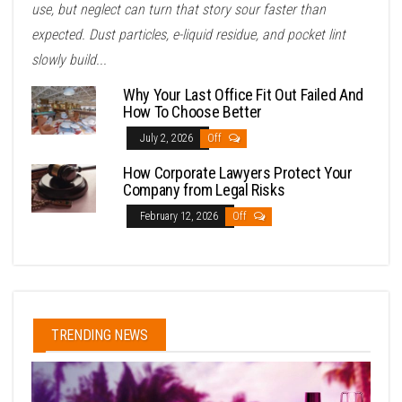
use, but neglect can turn that story sour faster than
expected. Dust particles, e-liquid residue, and pocket lint
slowly build...
Why Your Last Office Fit Out Failed And
How To Choose Better
July 2, 2026
Off
How Corporate Lawyers Protect Your
Company from Legal Risks
February 12, 2026
Off
TRENDING NEWS