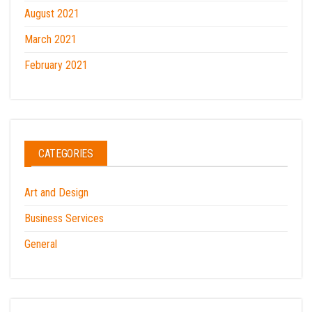
August 2021
March 2021
February 2021
CATEGORIES
Art and Design
Business Services
General