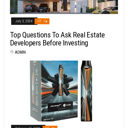
July 3, 2024
Off
Top Questions To Ask Real Estate
Developers Before Investing
By
ADMIN