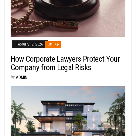
February 12, 2026
Off
How Corporate Lawyers Protect Your
Company from Legal Risks
By
ADMIN