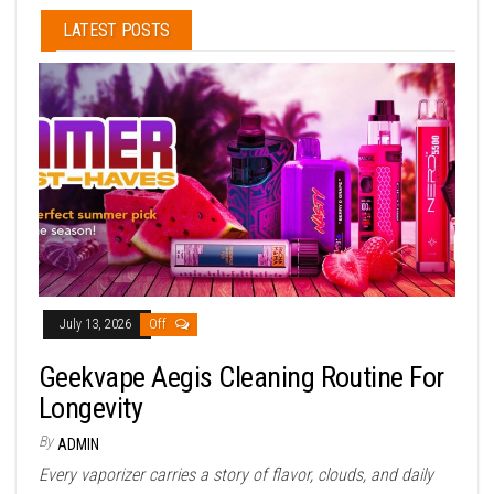
LATEST POSTS
July 13, 2026
Off
Geekvape Aegis Cleaning Routine For
Longevity
By
ADMIN
Every vaporizer carries a story of flavor, clouds, and daily