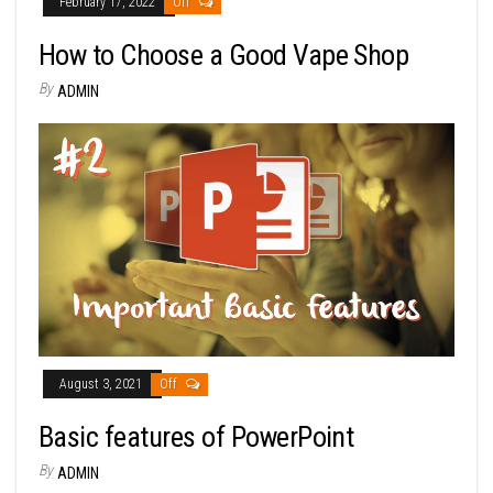
February 17, 2022
Off
How to Choose a Good Vape Shop
By
ADMIN
August 3, 2021
Off
Basic features of PowerPoint
By
ADMIN