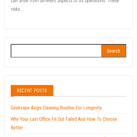
can arise from different aspects of its operations. These
risks...
Search
for:
RECENT POSTS
Geekvape Aegis Cleaning Routine For Longevity
Why Your Last Office Fit Out Failed And How To Choose
Better