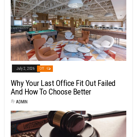
July 2, 2026
Off
Why Your Last Office Fit Out Failed
And How To Choose Better
By
ADMIN