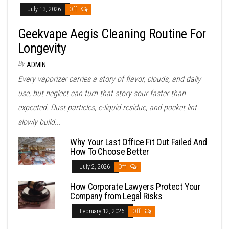
July 13, 2026
Off
Geekvape Aegis Cleaning Routine For
Longevity
By
ADMIN
Every vaporizer carries a story of flavor, clouds, and daily
use, but neglect can turn that story sour faster than
expected. Dust particles, e-liquid residue, and pocket lint
slowly build...
Why Your Last Office Fit Out Failed And
How To Choose Better
July 2, 2026
Off
How Corporate Lawyers Protect Your
Company from Legal Risks
February 12, 2026
Off