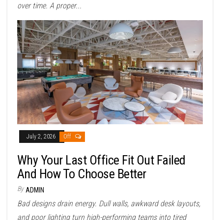
over time. A proper...
July 2, 2026
Off
Why Your Last Office Fit Out Failed
And How To Choose Better
By
ADMIN
Bad designs drain energy. Dull walls, awkward desk layouts,
and poor lighting turn high-performing teams into tired