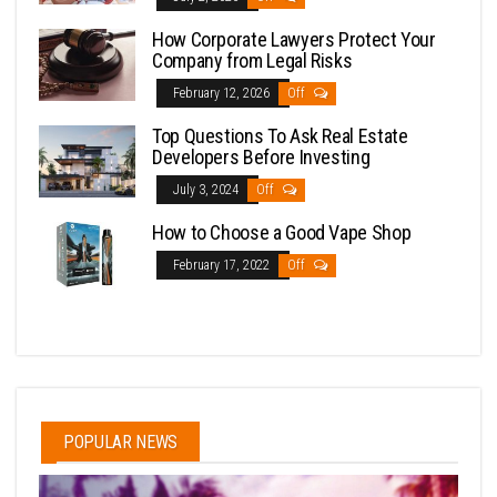
How Corporate Lawyers Protect Your
Company from Legal Risks
February 12, 2026
Off
Top Questions To Ask Real Estate
Developers Before Investing
July 3, 2024
Off
How to Choose a Good Vape Shop
February 17, 2022
Off
POPULAR NEWS