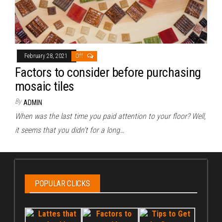
February 28, 2021
Off
Factors to consider before purchasing
mosaic tiles
By
ADMIN
When was the last time you paid attention to your floor? Well,
it seems that you didn’t for a long…
POPULAR CLICKS