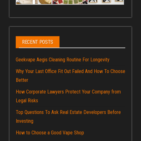
RECENT POSTS
Geekvape Aegis Cleaning Routine For Longevity
Why Your Last Office Fit Out Failed And How To Choose
Better
How Corporate Lawyers Protect Your Company from
Legal Risks
Top Questions To Ask Real Estate Developers Before
Investing
How to Choose a Good Vape Shop