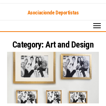
Skip
Asociacionde Deportistas
to
the
content
Category:
Art and Design