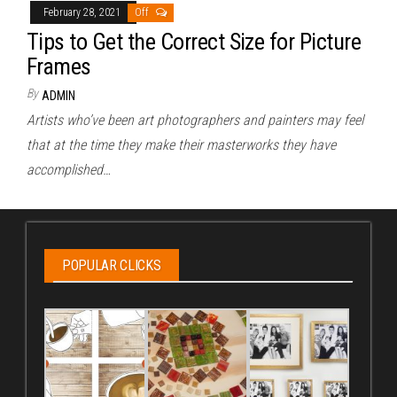
February 28, 2021
Off
Tips to Get the Correct Size for Picture
Frames
By
ADMIN
Artists who’ve been art photographers and painters may feel
that at the time they make their masterworks they have
accomplished…
POPULAR CLICKS