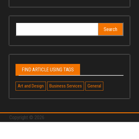
Search
for:
FIND ARTICLE USING TAGS
Art and Design
Business Services
General
Copyright © 2026